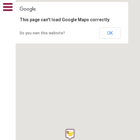
This page can't load Google Maps correctly.
OK
Do you own this website?